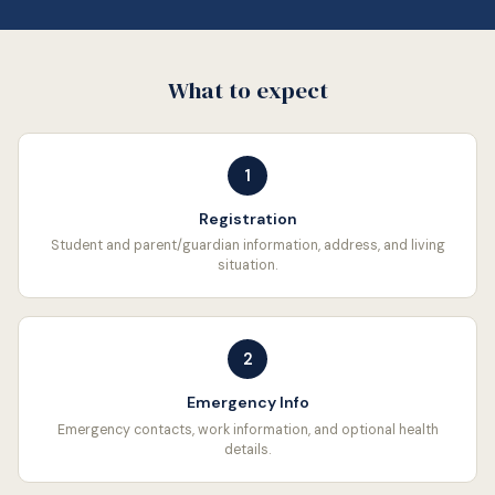
What to expect
1
Registration
Student and parent/guardian information, address, and living
situation.
2
Emergency Info
Emergency contacts, work information, and optional health
details.