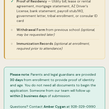
Proof of Residency
— Utility bill, lease or rental
agreement, mortgage statement, AZ Driver's
License, bank statement, payroll stub/W2,
government letter, tribal enrollment, or consular ID
card
Withdrawal Form
from previous school
(optional,
may be requested later)
Immunization Records
(optional at enrollment,
required prior to attendance)
Please note:
Parents and legal guardians are provided
30 days
from enrollment to provide proof of identity
and age. You do not need all documents to begin the
application. Someone from our team will follow up
within 2 business days
of submission.
Questions? Contact
Amber Cygan
at 928-329-0990